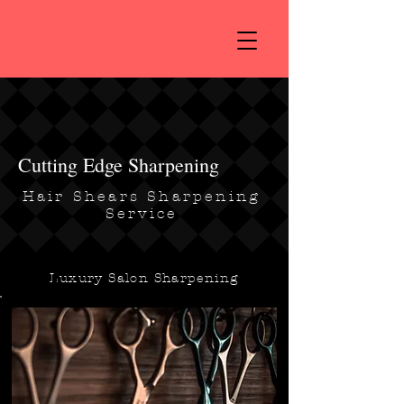
Cutting Edge Sharpening
Hair Shears Sharpening
Service
Luxury Salon Sharpening