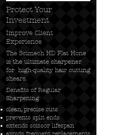
Protect Your
Investment
Improve Client
Experience
The Scimech HD Flat Hone
is the ultimate sharpener
for high-quality hair cutting
shears.
Benefits of Regular
Sharpening
clean, precise cuts
prevents split ends
extends scissor lifespan
avoids frequent replacements