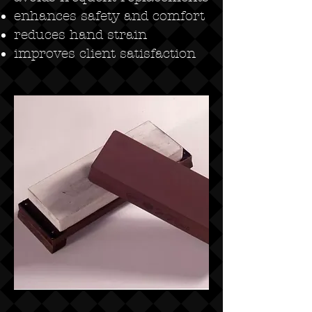
enhances safety and comfort
reduces hand strain
improves client satisfaction